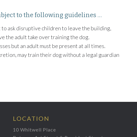
bject to the following guidelines …
 to ask disruptive children to leave the building,
ve the adult take over training the dog.
sses but an adult must be present at all times.
cretion, may train their dog without a legal guardian
LOCATION
10 Whitwell Place