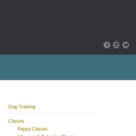
Dog Training
Classes
Puppy Classes