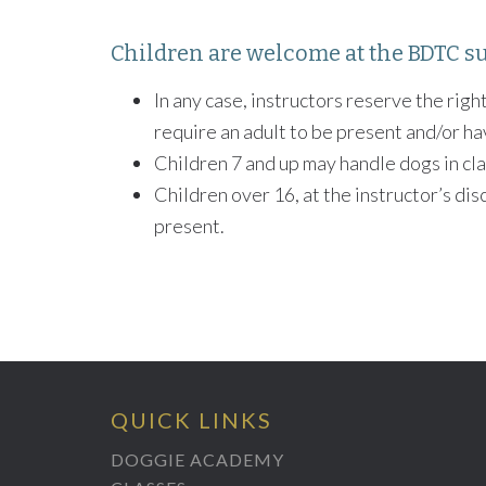
Children are welcome at the BDTC su
In any case, instructors reserve the right
require an adult to be present and/or ha
Children 7 and up may handle dogs in cla
Children over 16, at the instructor’s dis
present.
QUICK LINKS
DOGGIE ACADEMY