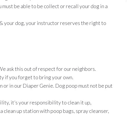
 must be able to be collect or recall your dog in a
ou & your dog, your instructor reserves the right to
We ask this out of respect for our neighbors.
ty if you forget to bring your own.
an or in our Diaper Genie. Dog poop must not be put
lity, it’s your responsibility to clean it up,
 clean up station with poop bags, spray cleanser,