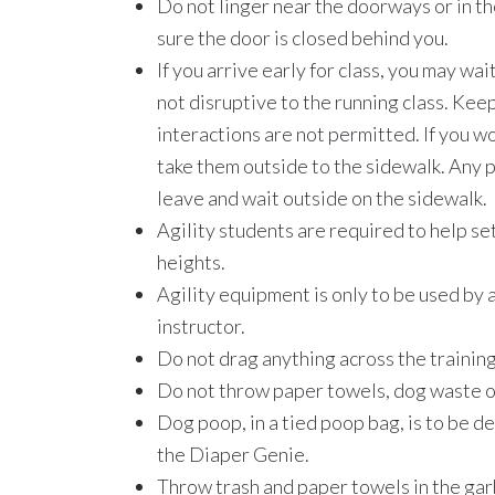
Do not linger near the doorways or in th
sure the door is closed behind you.
If you arrive early for class, you may wa
not disruptive to the running class. Kee
interactions are not permitted. If you w
take them outside to the sidewalk. Any p
leave and wait outside on the sidewalk.
Agility students are required to help se
heights.
Agility equipment is only to be used by a
instructor.
Do not drag anything across the training
Do not throw paper towels, dog waste or 
Dog poop, in a tied poop bag, is to be d
the Diaper Genie.
Throw trash and paper towels in the gar