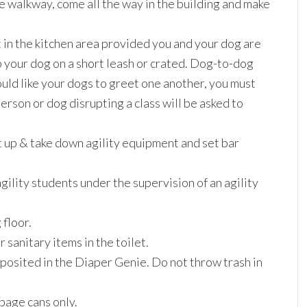
e walkway, come all the way in the building and make
it in the kitchen area provided you and your dog are
p your dog on a short leash or crated. Dog-to-dog
ould like your dogs to greet one another, you must
erson or dog disrupting a class will be asked to
t up & take down agility equipment and set bar
gility students under the supervision of an agility
 floor.
sanitary items in the toilet.
eposited in the Diaper Genie. Do not throw trash in
bage cans only.