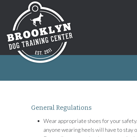
General Regulations
Wear appropriate shoes for your safety
anyone wearing heels will have to stay on