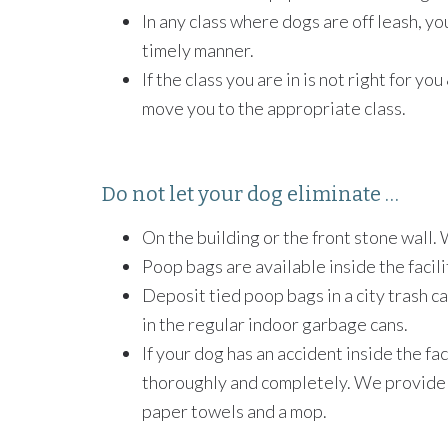
In any class where dogs are off leash, you
timely manner.
If the class you are in is not right for y
move you to the appropriate class.
Do not let your dog eliminate …
On the building or the front stone wall. 
Poop bags are available inside the facili
Deposit tied poop bags in a city trash c
in the regular indoor garbage cans.
If your dog has an accident inside the faci
thoroughly and completely. We provide a
paper towels and a mop.