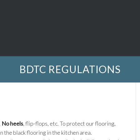
BDTC REGULATIONS
.
No heels
, flip-flops, etc. To protect our flooring,
 the black flooring in the kitchen area.