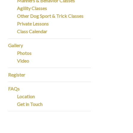
Manners & Behavior Classes
Agility Classes
Other Dog Sport & Trick Classes
Private Lessons
Class Calendar
Gallery
Photos
Video
Register
FAQs
Location
Get in Touch