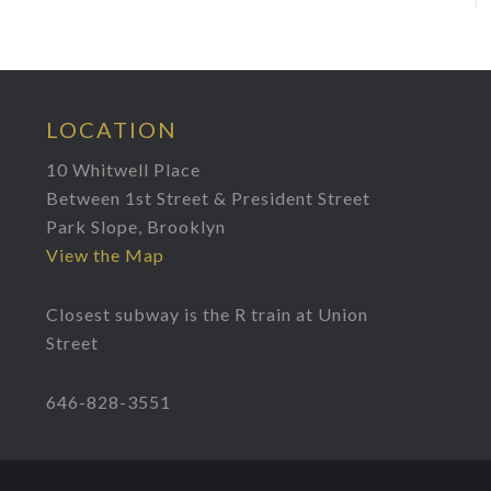
LOCATION
10 Whitwell Place
Between 1st Street & President Street
Park Slope, Brooklyn
View the Map
Closest subway is the R train at Union
Street
646-828-3551