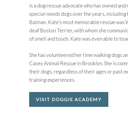
is a dog rescue advocate who has owned and 
special-needs dogs over the years, including 
Batman. Kate’s most memorable rescue was Wa
deaf Boston Terrier, with whom she communic
of smell and touch. Kate was even able to tea
She has volunteered her time walking dogs and
Casey Animal Rescue in Brooklyn. She is com
their dogs, regardless of their ages or past e
training experiences.
VISIT DOGGIE ACADEMY