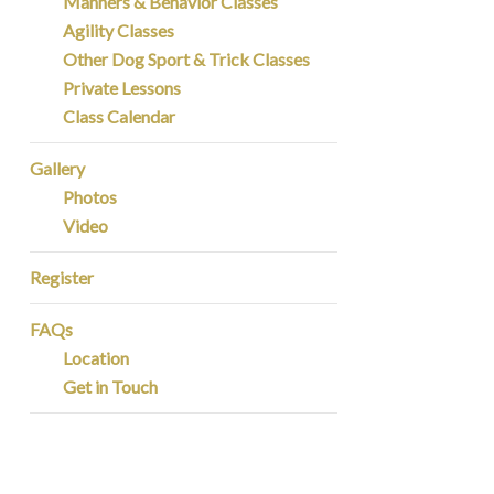
Manners & Behavior Classes
Agility Classes
Other Dog Sport & Trick Classes
Private Lessons
Class Calendar
Gallery
Photos
Video
Register
FAQs
Location
Get in Touch