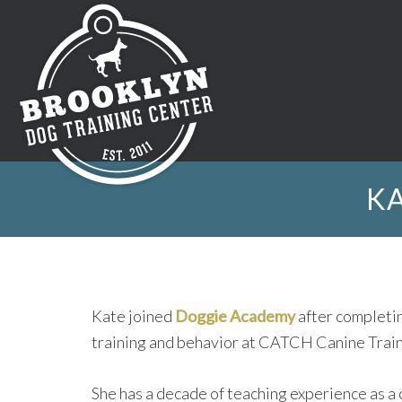
KA
Kate joined
Doggie Academy
after completin
training and behavior at CATCH Canine Trai
She has a decade of teaching experience as a 