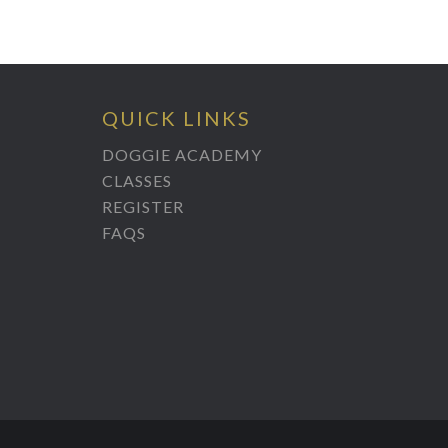
QUICK LINKS
DOGGIE ACADEMY
CLASSES
REGISTER
FAQS