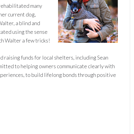
rehabilitated many
her current dog,
lter, a blind and
ated using the sense
ch Walter a few tricks!
 raising funds for local shelters, including Sean
mitted to helping owners communicate clearly with
xperiences, to build lifelong bonds through positive