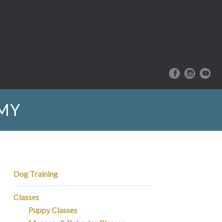
EMY
Dog Training
Classes
Puppy Classes