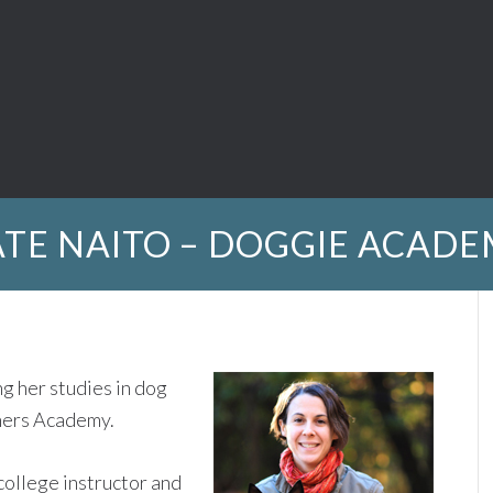
TE NAITO – DOGGIE ACAD
g her studies in dog
ners Academy.
college instructor and